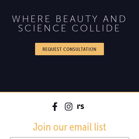
WHERE BEAUTY AND
SCIENCE COLLIDE
REQUEST CONSULTATION
Join our email list