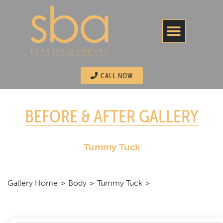
CALL NOW
BEFORE & AFTER GALLERY
Tummy Tuck
Gallery Home
Body
Tummy Tuck