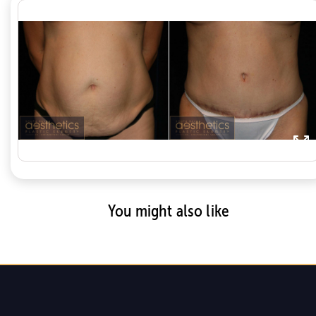
You might also like