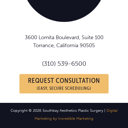
3600 Lomita Boulevard, Suite 100
Torrance, California 90505
(310) 539-6500
REQUEST CONSULTATION
(EASY, SECURE SCHEDULING)
Copyright © 2026 Southbay Aesthetics Plastic Surgery |
Digital
Marketing by Incredible Marketing