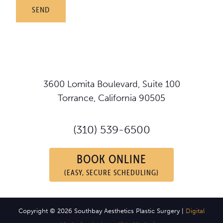
3600 Lomita Boulevard, Suite 100
Torrance, California 90505
(310) 539-6500
BOOK ONLINE
(EASY, SECURE SCHEDULING)
Copyright © 2026 Southbay Aesthetics Plastic Surgery |
Digital