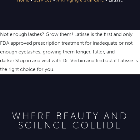
Not enough lashes? Grow them! Latisse is the first and only
FDA approved prescription treatment for inadequate or not
enough eyelashes, growing them longer, fuller, and
darker.Stop in and visit with Dr. Verbin and find out if Latisse is
the right choice for you.
WHERE BEAUTY AND
SCIENCE COLLIDE