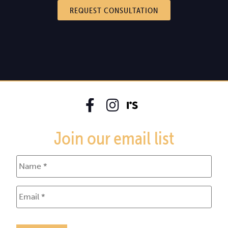
REQUEST CONSULTATION
Join our email list