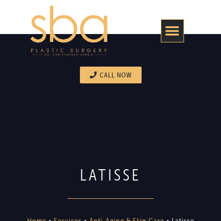
CALL NOW
LATISSE
Home
•
Services
•
Anti-Aging & Skin Care
•
Latisse