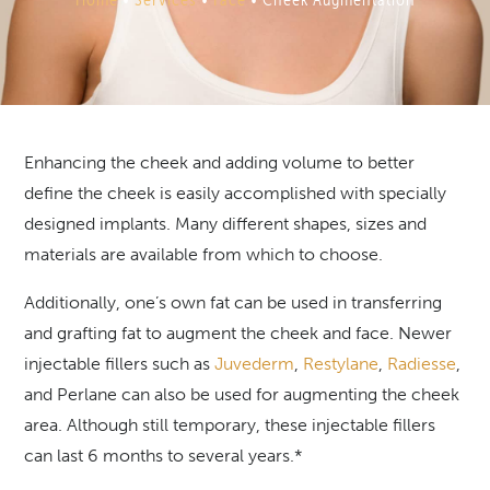
Enhancing the cheek and adding volume to better
define the cheek is easily accomplished with specially
designed implants. Many different shapes, sizes and
materials are available from which to choose.
Additionally, one’s own fat can be used in transferring
and grafting fat to augment the cheek and face. Newer
injectable fillers such as
Juvederm
,
Restylane
,
Radiesse
,
and Perlane can also be used for augmenting the cheek
area. Although still temporary, these injectable fillers
can last 6 months to several years.*