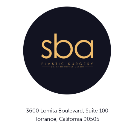
3600 Lomita Boulevard, Suite 100
Torrance, California 90505