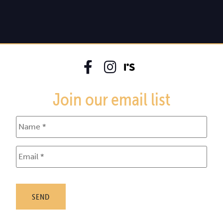
Join our email list