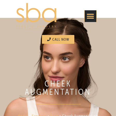
CALL NOW
CHEEK
AUGMENTATION
Home
•
Services
•
Face
•
Cheek Augmentation