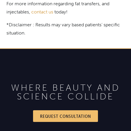
For more information regarding fat transfers, and
injectables,
contact us
today!
*Disclaimer : Results may vary based patients’ specific
situation.
WHERE BEAUTY AND
SCIENCE COLLIDE
REQUEST CONSULTATION