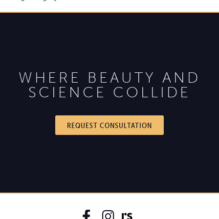
WHERE BEAUTY AND
SCIENCE COLLIDE
REQUEST CONSULTATION