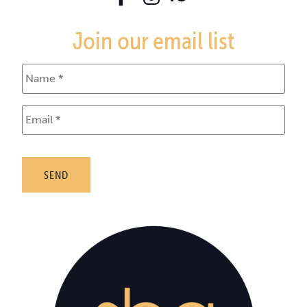
Join our email list