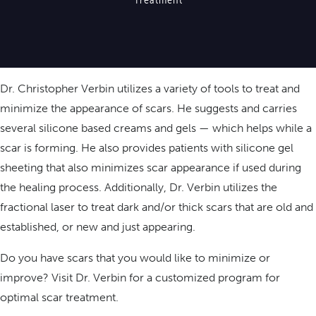
Dr. Christopher Verbin utilizes a variety of tools to treat and
minimize the appearance of scars. He suggests and carries
several silicone based creams and gels — which helps while a
scar is forming. He also provides patients with silicone gel
sheeting that also minimizes scar appearance if used during
the healing process. Additionally, Dr. Verbin utilizes the
fractional laser to treat dark and/or thick scars that are old and
established, or new and just appearing.
Do you have scars that you would like to minimize or
improve? Visit Dr. Verbin for a customized program for
optimal scar treatment.