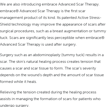
We are also introducing embrace Advanced Scar Therapy.
embrace® Advanced Scar Therapy is the first scar
management product of its kind. Its patented Active Stress-
Shield technology may improve the appearance of scars after
surgical procedures, such as a breast augmentation or tummy
tuck. Scars are significantly less perceptible when embrace®
Advanced Scar Therapy is used after surgery.
Surgery such as an abdominoplasty (tummy tuck) results in a
scar. The skin’s natural healing process creates tension that
causes a scar and scar tissue to form. The scar’s severity
depends on the wound’s depth and the amount of scar tissue
formed while it heals.
Relieving the tension created during the healing process
assists in managing the formation of scars for patients who
undergo surgery.