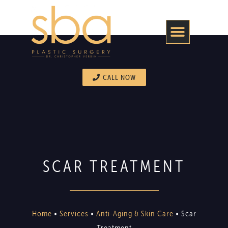
CALL NOW
SCAR TREATMENT
Home
•
Services
•
Anti-Aging & Skin Care
•
Scar
Treatment