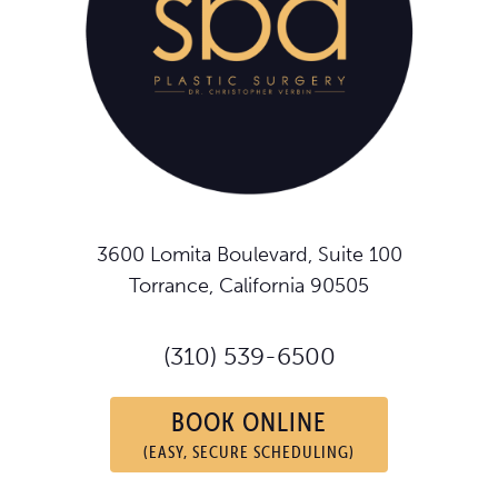
3600 Lomita Boulevard, Suite 100
Torrance, California 90505
(310) 539-6500
BOOK ONLINE
(EASY, SECURE SCHEDULING)