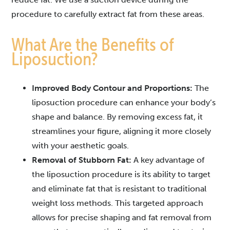
procedure to carefully extract fat from these areas.
What Are the Benefits of
Liposuction?
Improved Body Contour and Proportions:
The
liposuction procedure can enhance your body’s
shape and balance. By removing excess fat, it
streamlines your figure, aligning it more closely
with your aesthetic goals.
Removal of Stubborn Fat:
A key advantage of
the liposuction procedure is its ability to target
and eliminate fat that is resistant to traditional
weight loss methods. This targeted approach
allows for precise shaping and fat removal from