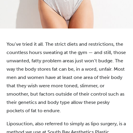
You’ve tried it all. The strict diets and restrictions, the
countless hours sweating at the gym — and still, those
unwanted, fatty problem areas just won’t budge. The
way the body stores fat can be, in a word, unfair. Most
men and women have at least one area of their body
that they wish were more toned, slimmer, or
smoother, but factors outside of their control such as
their genetics and body type allow these pesky
pockets of fat to endure.
Liposuction, also referred to simply as lipo surgery,
is a
method we use at South Bay Aesthetics Plastic