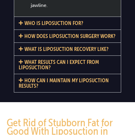
jawline.
WHO IS LIPOSUCTION FOR?
HOW DOES LIPOSUCTION SURGERY WORK?
WHAT IS LIPOSUCTION RECOVERY LIKE?
WHAT RESULTS CAN I EXPECT FROM
LIPOSUCTION?
HOW CAN I MAINTAIN MY LIPOSUCTION
RESULTS?
Get Rid of Stubborn Fat for
Good With Liposuction in