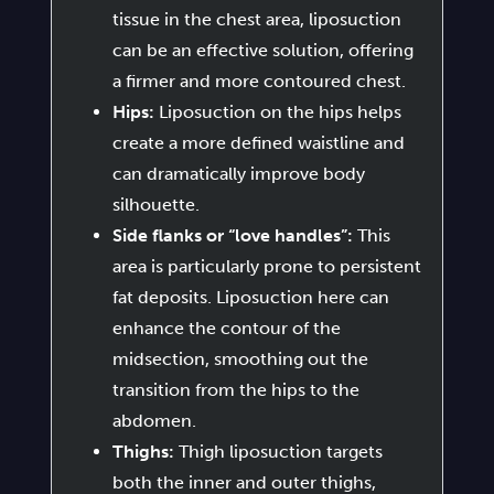
tissue in the chest area, liposuction
can be an effective solution, offering
a firmer and more contoured chest.
Hips:
Liposuction on the hips helps
create a more defined waistline and
can dramatically improve body
silhouette.
Side flanks or “love handles”:
This
area is particularly prone to persistent
fat deposits. Liposuction here can
enhance the contour of the
midsection, smoothing out the
transition from the hips to the
abdomen.
Thighs:
Thigh liposuction targets
both the inner and outer thighs,