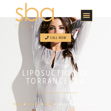
CALL NOW
LIPOSUCTION IN
TORRANCE, CA
Home
•
Services
•
Body
•
Liposuction in Torrance,
CA