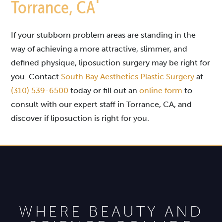
Torrance, CA
If your stubborn problem areas are standing in the
way of achieving a more attractive, slimmer, and
defined physique, liposuction surgery may be right for
you. Contact
South Bay Aesthetics Plastic Surgery
at
(310) 539-6500
today or fill out an
online form
to
consult with our expert staff in Torrance, CA, and
discover if liposuction is right for you.
WHERE BEAUTY AND