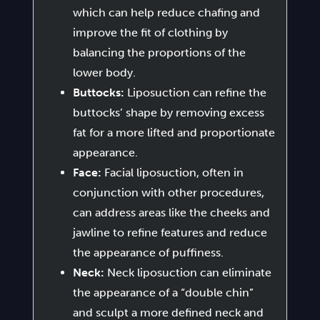
which can help reduce chafing and
improve the fit of clothing by
balancing the proportions of the
lower body.
Buttocks:
Liposuction can refine the
buttocks’ shape by removing excess
fat for a more lifted and proportionate
appearance.
Face:
Facial liposuction, often in
conjunction with other procedures,
can address areas like the cheeks and
jawline to refine features and reduce
the appearance of puffiness.
Neck:
Neck liposuction can eliminate
the appearance of a “double chin”
and sculpt a more defined neck and