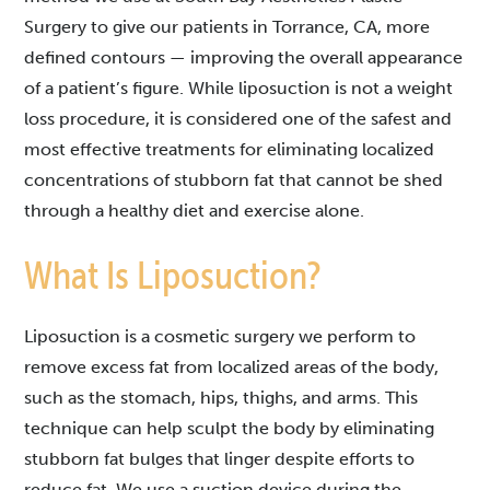
Surgery to give our patients in Torrance, CA,
more
defined contours — improving the overall appearance
of a patient’s figure. While liposuction is not a weight
loss procedure, it is considered one of the safest and
most effective treatments for eliminating localized
concentrations of stubborn fat that cannot be shed
through a healthy diet and exercise alone.
What Is Liposuction?
Liposuction is a cosmetic surgery we perform to
remove excess fat from localized areas of the body,
such as the stomach, hips, thighs, and arms. This
technique can help sculpt the body by eliminating
stubborn fat bulges that linger despite efforts to
reduce fat. We use a suction device during the