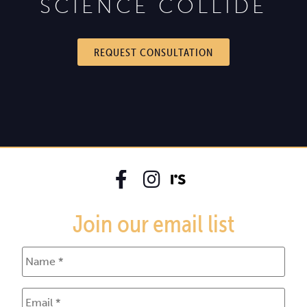
SCIENCE COLLIDE
REQUEST CONSULTATION
Join our email list