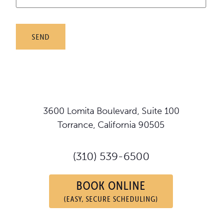
3600 Lomita Boulevard, Suite 100
Torrance, California 90505
(310) 539-6500
BOOK ONLINE
(EASY, SECURE SCHEDULING)