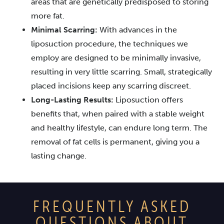
areas that are genetically predisposed to storing
more fat.
Minimal Scarring:
With advances in the
liposuction procedure, the techniques we
employ are designed to be minimally invasive,
resulting in very little scarring. Small, strategically
placed incisions keep any scarring discreet.
Long-Lasting Results:
Liposuction offers
benefits that, when paired with a stable weight
and healthy lifestyle, can endure long term. The
removal of fat cells is permanent, giving you a
lasting change.
FREQUENTLY ASKED
QUESTIONS ABOUT