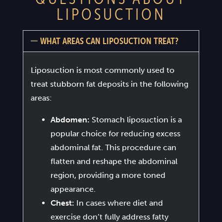
LIPOSUCTION
WHAT AREAS CAN LIPOSUCTION TREAT?
Liposuction is most commonly used to
treat stubborn fat deposits in the following
areas:
Abdomen:
Stomach liposuction is a
popular choice for reducing excess
abdominal fat. This procedure can
flatten and reshape the abdominal
region, providing a more toned
appearance.
Chest:
In cases where diet and
exercise don’t fully address fatty