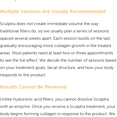
Multiple Sessions Are Usually Recommended
Sculptra does not create immediate volume the way
traditional fillers do, so we usually plan a series of sessions
spaced several weeks apart. Each session builds on the last,
gradually encouraging more collagen growth in the treated
areas. Most patients need at least two or three appointments
to see the full effect. We decide the number of sessions based
on your treatment goals, facial structure, and how your body
responds to the product.
Results Cannot Be Reversed
Unlike hyaluronic acid fillers, you cannot dissolve Sculptra
with an enzyme. Once you receive a Sculptra treatment, your
body begins forming collagen in response to the product. We