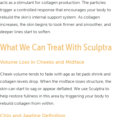
acts as a stimulant for collagen production. The particles
trigger a controlled response that encourages your body to
rebuild the skin’s internal support system. As collagen
increases, the skin begins to look firmer and smoother, and
deeper lines start to soften.
What We Can Treat With Sculptra
Volume Loss in Cheeks and Midface
Cheek volume tends to fade with age as fat pads shrink and
collagen levels drop. When the midface loses structure, the
skin can start to sag or appear deflated. We use Sculptra to
help restore fullness in this area by triggering your body to
rebuild collagen from within.
Chin and Jawline Definition