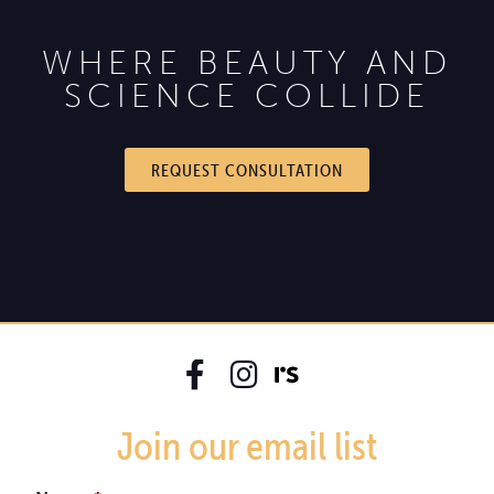
WHERE BEAUTY AND
SCIENCE COLLIDE
REQUEST CONSULTATION
Join our email list