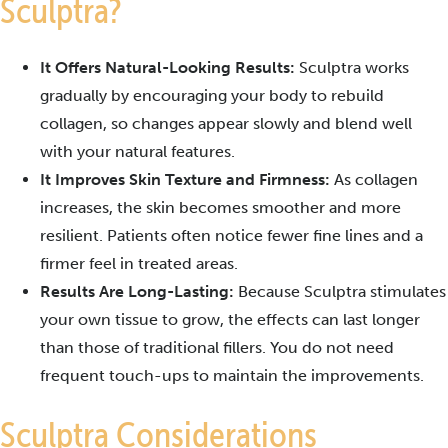
Sculptra?
It Offers Natural-Looking Results:
Sculptra works
gradually by encouraging your body to rebuild
collagen, so changes appear slowly and blend well
with your natural features.
It Improves Skin Texture and Firmness:
As collagen
increases, the skin becomes smoother and more
resilient. Patients often notice fewer fine lines and a
firmer feel in treated areas.
Results Are Long-Lasting:
Because Sculptra stimulates
your own tissue to grow, the effects can last longer
than those of traditional fillers. You do not need
frequent touch-ups to maintain the improvements.
Sculptra Considerations