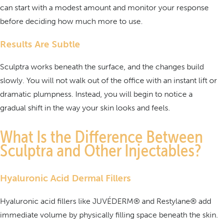
can start with a modest amount and monitor your response
before deciding how much more to use.
Results Are Subtle
Sculptra works beneath the surface, and the changes build
slowly. You will not walk out of the office with an instant lift or
dramatic plumpness. Instead, you will begin to notice a
gradual shift in the way your skin looks and feels.
What Is the Difference Between
Sculptra and Other Injectables?
Hyaluronic Acid Dermal Fillers
Hyaluronic acid fillers like JUVÉDERM® and Restylane® add
immediate volume by physically filling space beneath the skin.