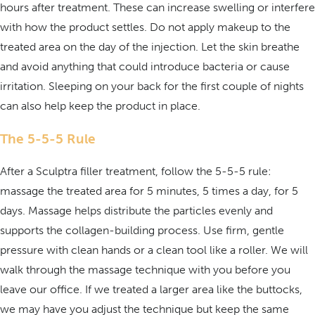
hours after treatment. These can increase swelling or interfere
with how the product settles. Do not apply makeup to the
treated area on the day of the injection. Let the skin breathe
and avoid anything that could introduce bacteria or cause
irritation. Sleeping on your back for the first couple of nights
can also help keep the product in place.
The 5-5-5 Rule
After a Sculptra filler treatment, follow the 5-5-5 rule:
massage the treated area for 5 minutes, 5 times a day, for 5
days. Massage helps distribute the particles evenly and
supports the collagen-building process. Use firm, gentle
pressure with clean hands or a clean tool like a roller. We will
walk through the massage technique with you before you
leave our office. If we treated a larger area like the buttocks,
we may have you adjust the technique but keep the same