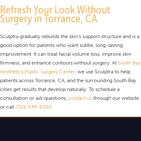
Refresh Your Look Without
Surgery in Torrance, CA
Sculptra gradually rebuilds the skin’s support structure and is a
good option for patients who want subtle, long-lasting
improvement. It can treat facial volume loss, improve skin
firmness, and enhance contours without surgery. At
South Bay
Aesthetics Plastic Surgery Center
, we use Sculptra to help
patients across Torrance, CA, and the surrounding South Bay
cities get results that develop naturally. To schedule a
consultation or ask questions,
contact us
through our website
or call
(310) 539-6500
.