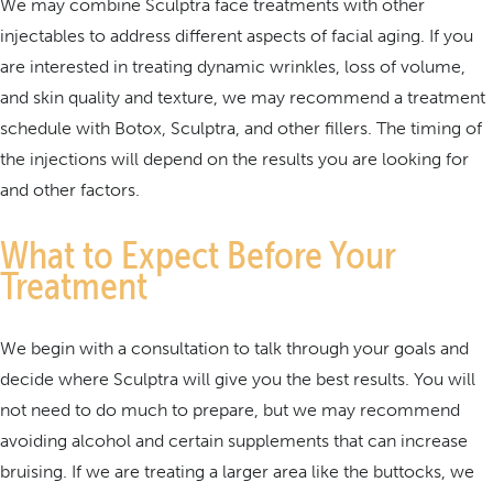
We may combine Sculptra face treatments with other
injectables to address different aspects of facial aging. If you
are interested in treating dynamic wrinkles, loss of volume,
and skin quality and texture, we may recommend a treatment
schedule with Botox, Sculptra, and other fillers. The timing of
the injections will depend on the results you are looking for
and other factors.
What to Expect Before Your
Treatment
We begin with a consultation to talk through your goals and
decide where Sculptra will give you the best results. You will
not need to do much to prepare, but we may recommend
avoiding alcohol and certain supplements that can increase
bruising. If we are treating a larger area like the buttocks, we