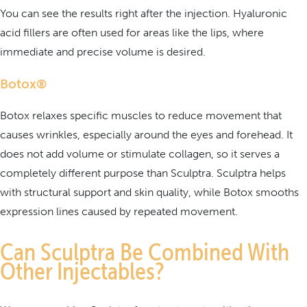
You can see the results right after the injection. Hyaluronic
acid fillers are often used for areas like the lips, where
immediate and precise volume is desired.
Botox®
Botox relaxes specific muscles to reduce movement that
causes wrinkles, especially around the eyes and forehead. It
does not add volume or stimulate collagen, so it serves a
completely different purpose than Sculptra. Sculptra helps
with structural support and skin quality, while Botox smooths
expression lines caused by repeated movement.
Can Sculptra Be Combined With
Other Injectables?