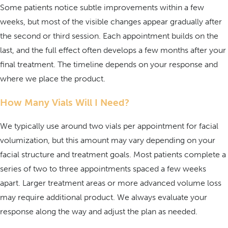
Some patients notice subtle improvements within a few
weeks, but most of the visible changes appear gradually after
the second or third session. Each appointment builds on the
last, and the full effect often develops a few months after your
final treatment. The timeline depends on your response and
where we place the product.
How Many Vials Will I Need?
We typically use around two vials per appointment for facial
volumization, but this amount may vary depending on your
facial structure and treatment goals. Most patients complete a
series of two to three appointments spaced a few weeks
apart. Larger treatment areas or more advanced volume loss
may require additional product. We always evaluate your
response along the way and adjust the plan as needed.