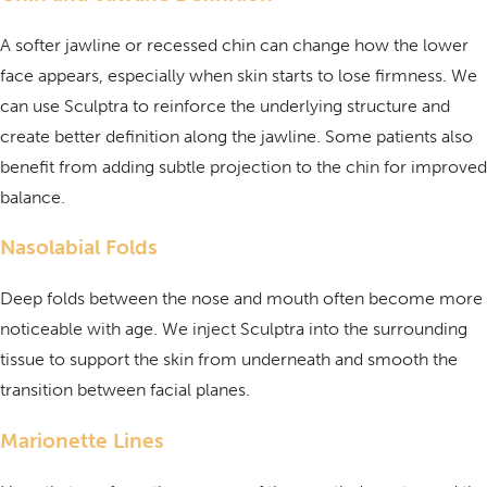
A softer jawline or recessed chin can change how the lower
face appears, especially when skin starts to lose firmness. We
can use Sculptra to reinforce the underlying structure and
create better definition along the jawline. Some patients also
benefit from adding subtle projection to the chin for improved
balance.
Nasolabial Folds
Deep folds between the nose and mouth often become more
noticeable with age. We inject Sculptra into the surrounding
tissue to support the skin from underneath and smooth the
transition between facial planes.
Marionette Lines