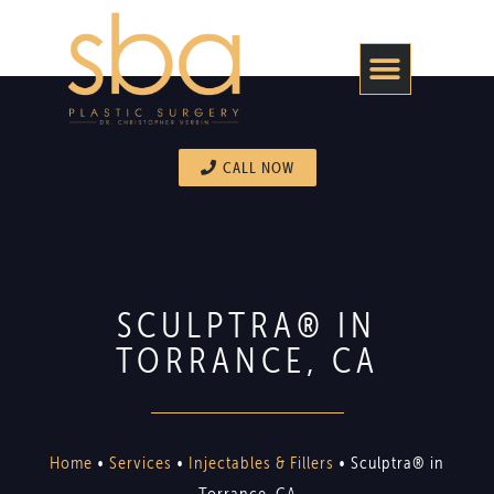
CALL NOW
SCULPTRA® IN
TORRANCE, CA
Home
•
Services
•
Injectables & Fillers
•
Sculptra® in
Torrance, CA