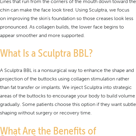
Lines that run from the corners of the mouth down toward the
chin can make the face look tired. Using Sculptra, we focus
on improving the skin’s foundation so those creases look less
pronounced. As collagen builds, the lower face begins to
appear smoother and more supported.
What Is a Sculptra BBL?
A Sculptra BBL is a nonsurgical way to enhance the shape and
projection of the buttocks using collagen stimulation rather
than fat transfer or implants. We inject Sculptra into strategic
areas of the buttocks to encourage your body to build volume
gradually. Some patients choose this option if they want subtle
shaping without surgery or recovery time.
What Are the Benefits of