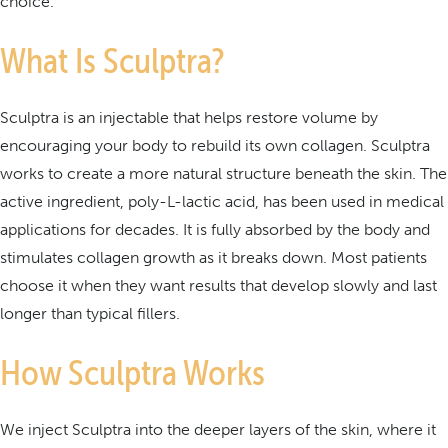
choice.
What Is Sculptra?
Sculptra is an injectable that helps restore volume by
encouraging your body to rebuild its own collagen. Sculptra
works to create a more natural structure beneath the skin. The
active ingredient, poly-L-lactic acid, has been used in medical
applications for decades. It is fully absorbed by the body and
stimulates collagen growth as it breaks down. Most patients
choose it when they want results that develop slowly and last
longer than typical fillers.
How Sculptra Works
We inject Sculptra into the deeper layers of the skin, where it