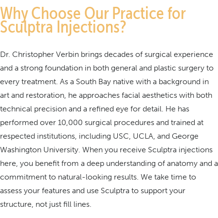
Why Choose Our Practice for
Sculptra Injections?
Dr. Christopher Verbin brings decades of surgical experience
and a strong foundation in both general and plastic surgery to
every treatment. As a South Bay native with a background in
art and restoration, he approaches facial aesthetics with both
technical precision and a refined eye for detail. He has
performed over 10,000 surgical procedures and trained at
respected institutions, including USC, UCLA, and George
Washington University. When you receive Sculptra injections
here, you benefit from a deep understanding of anatomy and a
commitment to natural-looking results. We take time to
assess your features and use Sculptra to support your
structure, not just fill lines.