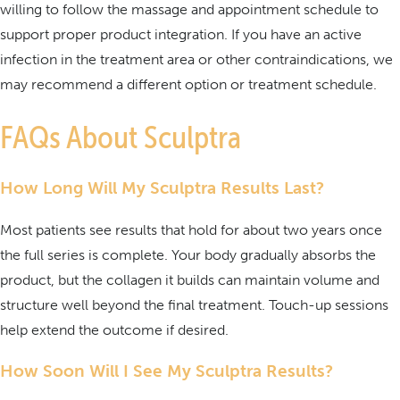
willing to follow the massage and appointment schedule to
support proper product integration. If you have an active
infection in the treatment area or other contraindications, we
may recommend a different option or treatment schedule.
FAQs About Sculptra
How Long Will My Sculptra Results Last?
Most patients see results that hold for about two years once
the full series is complete. Your body gradually absorbs the
product, but the collagen it builds can maintain volume and
structure well beyond the final treatment. Touch-up sessions
help extend the outcome if desired.
How Soon Will I See My Sculptra Results?