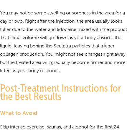
You may notice some swelling or soreness in the area for a
day or two. Right after the injection, the area usually looks
fuller due to the water and lidocaine mixed with the product.
That initial volume will go down as your body absorbs the
liquid, leaving behind the Sculptra particles that trigger
collagen production. You might not see changes right away,
but the treated area will gradually become firmer and more
lifted as your body responds.
Post-Treatment Instructions for
the Best Results
What to Avoid
Skip intense exercise, saunas, and alcohol for the first 24