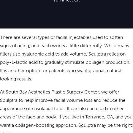
There are several types of facial injectables used to soften
signs of aging, and each works a little differently. While many
fillers use hyaluronic acid to add volume, Sculptra relies on
poly-L-lactic acid to gradually stimulate collagen production.
It is another option for patients who want gradual, natural-
looking results.
At South Bay Aesthetics Plastic Surgery Center, we offer
Sculptra to help improve facial volume loss and reduce the
appearance of nasolabial folds. It can also be used in other
areas of the face and body. If you live in Torrance, CA, and you
want a collagen-boosting approach, Sculptra may be the right