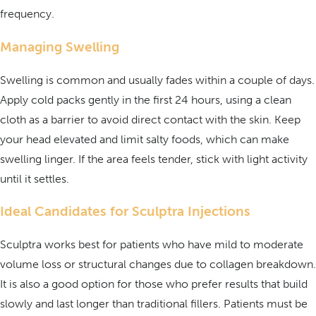
frequency.
Managing Swelling
Swelling is common and usually fades within a couple of days.
Apply cold packs gently in the first 24 hours, using a clean
cloth as a barrier to avoid direct contact with the skin. Keep
your head elevated and limit salty foods, which can make
swelling linger. If the area feels tender, stick with light activity
until it settles.
Ideal Candidates for Sculptra Injections
Sculptra works best for patients who have mild to moderate
volume loss or structural changes due to collagen breakdown.
It is also a good option for those who prefer results that build
slowly and last longer than traditional fillers. Patients must be