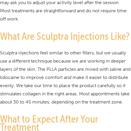
may ask you to adjust your activity level after the session.
Most treatments are straightforward and do not require time
off work.
What Are Sculptra Injections Like?
Sculptra injections feel similar to other fillers, but we usually
use a different technique because we are working in deeper
layers of the skin. The PLLA particles are mixed with saline and
lidocaine to improve comfort and make it easier to distribute
evenly. We take our time to place the product carefully so it
stimulates collagen in the right areas. Most appointments take
about 30 to 45 minutes, depending on the treatment zone.
What to Expect After Your
Treatment