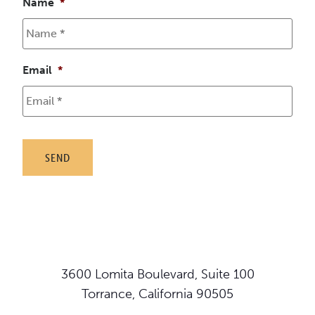
Name
*
Email
*
3600 Lomita Boulevard, Suite 100
Torrance, California 90505