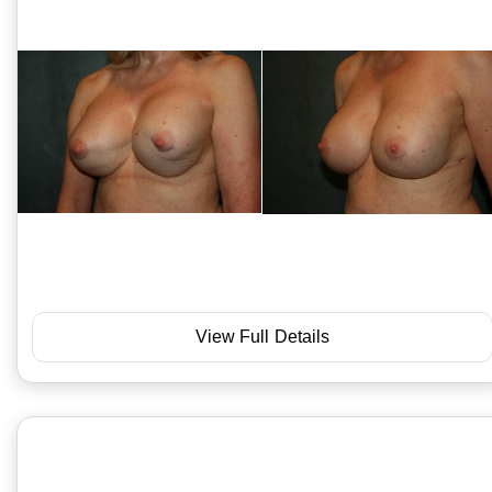
View Full Details