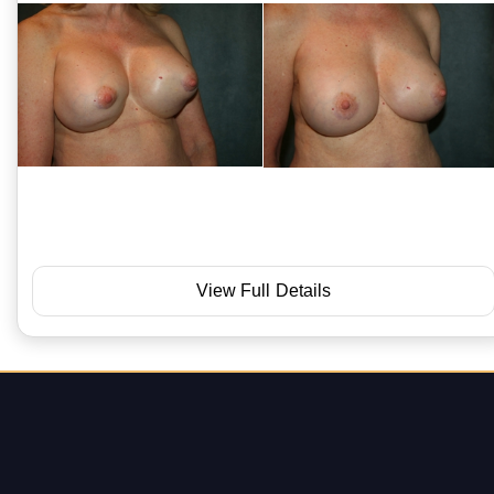
View Full Details