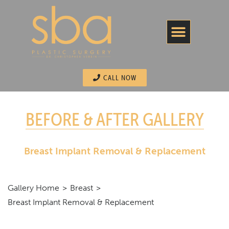
CALL NOW
BEFORE & AFTER GALLERY
Breast Implant Removal & Replacement
Gallery Home
Breast
Breast Implant Removal & Replacement