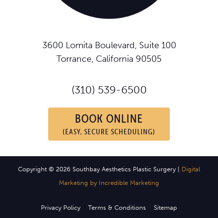
3600 Lomita Boulevard, Suite 100
Torrance, California 90505
(310) 539-6500
BOOK ONLINE
(EASY, SECURE SCHEDULING)
Copyright © 2026 Southbay Aesthetics Plastic Surgery |
Digital
Marketing by Incredible Marketing
Privacy Policy
Terms & Conditions
Sitemap