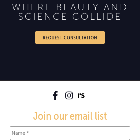
WHERE BEAUTY AND
SCIENCE COLLIDE
REQUEST CONSULTATION
Join our email list