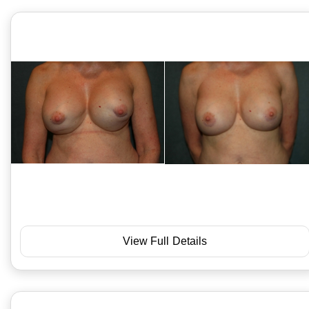
View Full Details