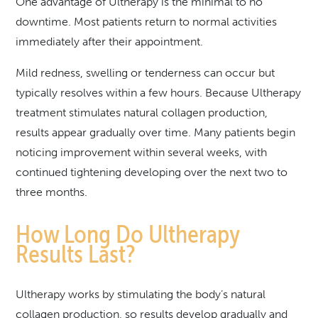
One advantage of Ultherapy is the minimal to no
downtime. Most patients return to normal activities
immediately after their appointment.
Mild redness, swelling or tenderness can occur but
typically resolves within a few hours. Because Ultherapy
treatment stimulates natural collagen production,
results appear gradually over time. Many patients begin
noticing improvement within several weeks, with
continued tightening developing over the next two to
three months.
How Long Do Ultherapy
Results Last?
Ultherapy works by stimulating the body’s natural
collagen production, so results develop gradually and