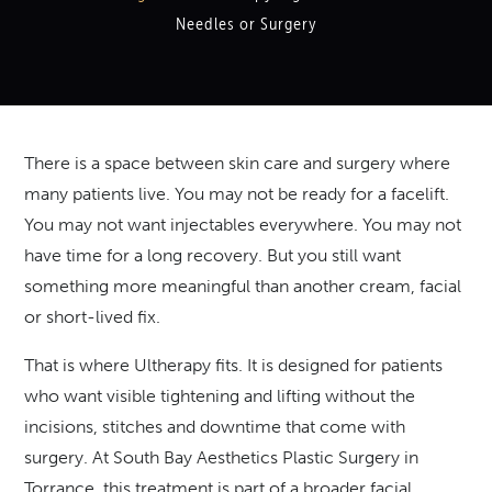
Needles or Surgery
There is a space between skin care and surgery where
many patients live. You may not be ready for a facelift.
You may not want injectables everywhere. You may not
have time for a long recovery. But you still want
something more meaningful than another cream, facial
or short-lived fix.
That is where Ultherapy fits. It is designed for patients
who want visible tightening and lifting without the
incisions, stitches and downtime that come with
surgery. At South Bay Aesthetics Plastic Surgery in
Torrance, this treatment is part of a broader facial