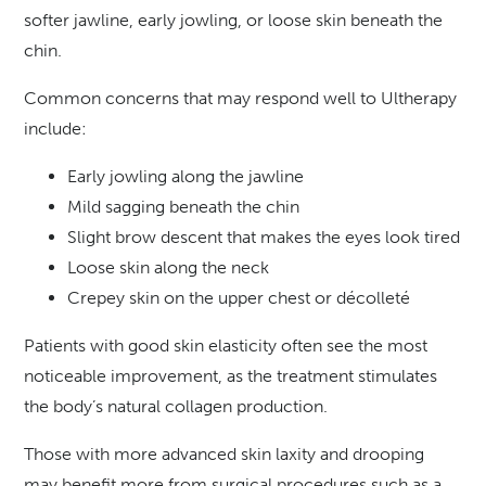
softer jawline, early jowling, or loose skin beneath the
chin.
Common concerns that may respond well to Ultherapy
include:
Early jowling along the jawline
Mild sagging beneath the chin
Slight brow descent that makes the eyes look tired
Loose skin along the neck
Crepey skin on the upper chest or décolleté
Patients with good skin elasticity often see the most
noticeable improvement, as the treatment stimulates
the body’s natural collagen production.
Those with more advanced skin laxity and drooping
may benefit more from surgical procedures such as a