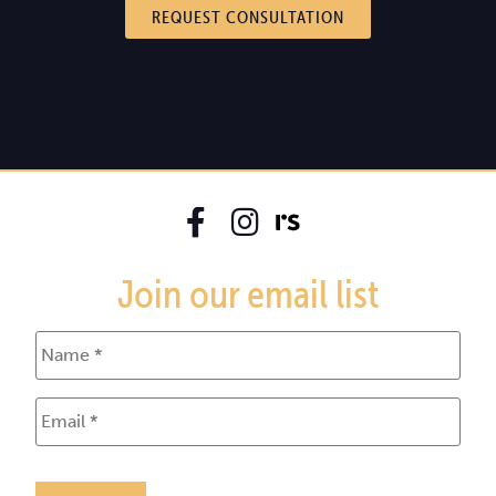
REQUEST CONSULTATION
Join our email list