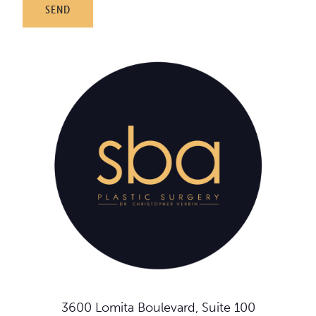
3600 Lomita Boulevard, Suite 100