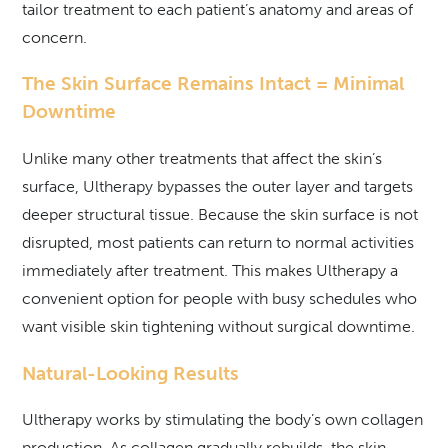
tailor treatment to each patient’s anatomy and areas of
concern.
The Skin Surface Remains Intact = Minimal
Downtime
Unlike many other treatments that affect the skin’s
surface, Ultherapy bypasses the outer layer and targets
deeper structural tissue. Because the skin surface is not
disrupted, most patients can return to normal activities
immediately after treatment. This makes Ultherapy a
convenient option for people with busy schedules who
want visible skin tightening without surgical downtime.
Natural-Looking Results
Ultherapy works by stimulating the body’s own collagen
production. As collagen gradually rebuilds, the skin