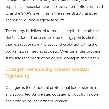
superficial muscular aponeurotic system, often referred
to as the SMAS layer. This is the same structural layer
addressed during surgical facelifts.
The energy is delivered to precise depths beneath the
skin’s surface. These controlled energy points elicit a
thermal response in the tissue, thereby activating the
body’s natural healing process. Over time, this process
stimulates the production of new collagen and elastin.
Collagen Remodeling Creates Gradual
Tightening
Collagen is the structural protein that keeps skin firm
and supported. As we age, collagen production slows
and existing collagen fibers weaken.