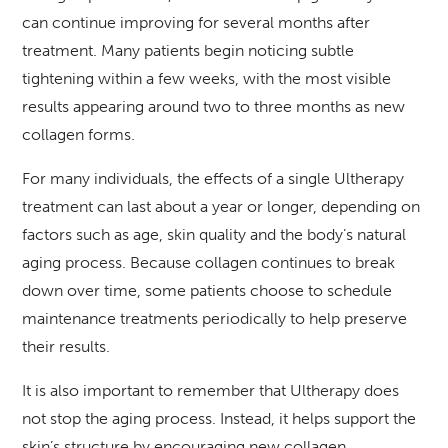
can continue improving for several months after
treatment. Many patients begin noticing subtle
tightening within a few weeks, with the most visible
results appearing around two to three months as new
collagen forms.
For many individuals, the effects of a single Ultherapy
treatment can last about a year or longer, depending on
factors such as age, skin quality and the body’s natural
aging process. Because collagen continues to break
down over time, some patients choose to schedule
maintenance treatments periodically to help preserve
their results.
It is also important to remember that Ultherapy does
not stop the aging process. Instead, it helps support the
skin’s structure by encouraging new collagen