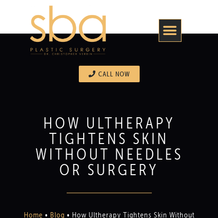
CALL NOW
HOW ULTHERAPY
TIGHTENS SKIN
WITHOUT NEEDLES
OR SURGERY
Home
•
Blog
•
How Ultherapy Tightens Skin Without