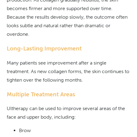
becomes firmer and more supported over time.
Because the results develop slowly, the outcome often
looks subtle and natural rather than dramatic or
overdone.
Long-Lasting Improvement
Many patients see improvement after a single
treatment. As new collagen forms, the skin continues to
tighten over the following months.
Multiple Treatment Areas
Ultherapy can be used to improve several areas of the
face and upper body, including:
Brow