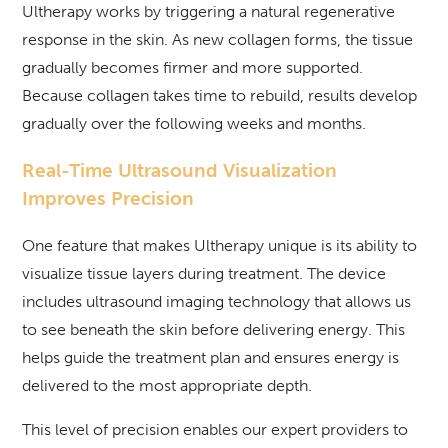
Ultherapy works by triggering a natural regenerative
response in the skin. As new collagen forms, the tissue
gradually becomes firmer and more supported.
Because collagen takes time to rebuild, results develop
gradually over the following weeks and months.
Real-Time Ultrasound Visualization
Improves Precision
One feature that makes Ultherapy unique is its ability to
visualize tissue layers during treatment. The device
includes ultrasound imaging technology that allows us
to see beneath the skin before delivering energy. This
helps guide the treatment plan and ensures energy is
delivered to the most appropriate depth.
This level of precision enables our expert providers to