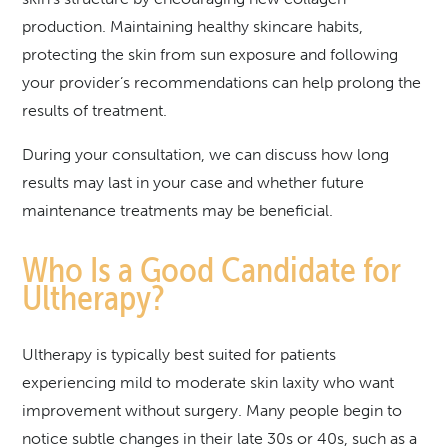
production. Maintaining healthy skincare habits,
protecting the skin from sun exposure and following
your provider’s recommendations can help prolong the
results of treatment.
During your consultation, we can discuss how long
results may last in your case and whether future
maintenance treatments may be beneficial.
Who Is a Good Candidate for
Ultherapy?
Ultherapy is typically best suited for patients
experiencing mild to moderate skin laxity who want
improvement without surgery. Many people begin to
notice subtle changes in their late 30s or 40s, such as a