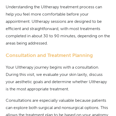
Understanding the Ultherapy treatment process can
help you feel more comfortable before your
appointment. Ultherapy sessions are designed to be
efficient and straightforward, with most treatments
completed in about 30 to 90 minutes, depending on the
areas being addressed.
Consultation and Treatment Planning
Your Ultherapy journey begins with a consultation.
During this visit, we evaluate your skin laxity, discuss
your aesthetic goals and determine whether Ultherapy
is the most appropriate treatment.
Consultations are especially valuable because patients
can explore both surgical and nonsurgical options. This
allows the treatment plan to be based on your anatomy