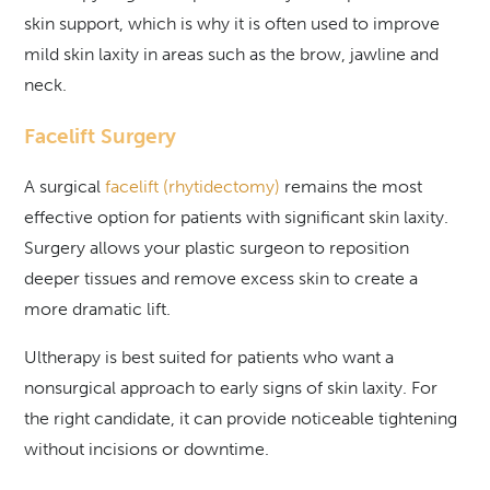
skin support, which is why it is often used to improve
mild skin laxity in areas such as the brow, jawline and
neck.
Facelift Surgery
A surgical
facelift (rhytidectomy)
remains the most
effective option for patients with significant skin laxity.
Surgery allows your plastic surgeon to reposition
deeper tissues and remove excess skin to create a
more dramatic lift.
Ultherapy is best suited for patients who want a
nonsurgical approach to early signs of skin laxity. For
the right candidate, it can provide noticeable tightening
without incisions or downtime.