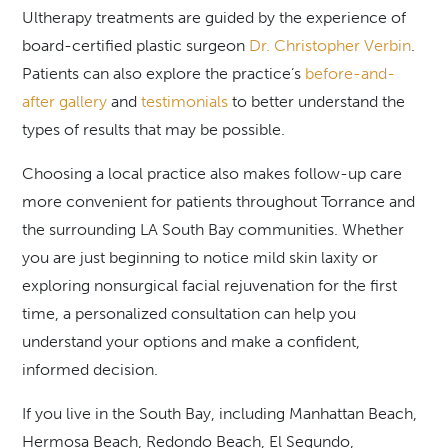
Ultherapy treatments are guided by the experience of
board-certified plastic surgeon
Dr. Christopher Verbin
.
Patients can also explore the practice’s
before-and-
after gallery
and
testimonials
to better understand the
types of results that may be possible.
Choosing a local practice also makes follow-up care
more convenient for patients throughout Torrance and
the surrounding LA South Bay communities. Whether
you are just beginning to notice mild skin laxity or
exploring nonsurgical facial rejuvenation for the first
time, a personalized consultation can help you
understand your options and make a confident,
informed decision.
If you live in the South Bay, including Manhattan Beach,
Hermosa Beach, Redondo Beach, El Segundo,