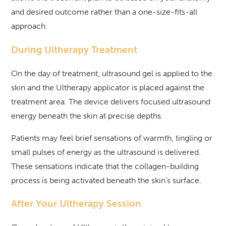
and desired outcome rather than a one-size-fits-all
approach.
During Ultherapy Treatment
On the day of treatment, ultrasound gel is applied to the
skin and the Ultherapy applicator is placed against the
treatment area. The device delivers focused ultrasound
energy beneath the skin at precise depths.
Patients may feel brief sensations of warmth, tingling or
small pulses of energy as the ultrasound is delivered.
These sensations indicate that the collagen-building
process is being activated beneath the skin’s surface.
After Your Ultherapy Session