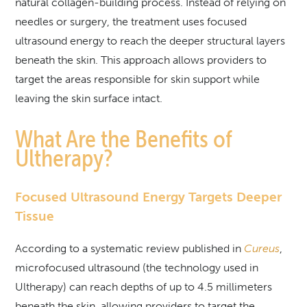
natural collagen-building process. Instead of relying on
needles or surgery, the treatment uses focused
ultrasound energy to reach the deeper structural layers
beneath the skin. This approach allows providers to
target the areas responsible for skin support while
leaving the skin surface intact.
What Are the Benefits of
Ultherapy?
Focused Ultrasound Energy Targets Deeper
Tissue
According to a systematic review published in
Cureus
,
microfocused ultrasound (the technology used in
Ultherapy) can reach depths of up to 4.5 millimeters
beneath the skin, allowing providers to target the