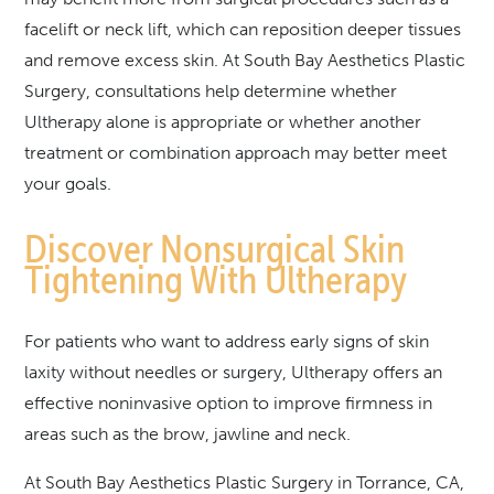
facelift or neck lift, which can reposition deeper tissues
and remove excess skin. At South Bay Aesthetics Plastic
Surgery, consultations help determine whether
Ultherapy alone is appropriate or whether another
treatment or combination approach may better meet
your goals.
Discover Nonsurgical Skin
Tightening With Ultherapy
For patients who want to address early signs of skin
laxity without needles or surgery, Ultherapy offers an
effective noninvasive option to improve firmness in
areas such as the brow, jawline and neck.
At South Bay Aesthetics Plastic Surgery in Torrance, CA,