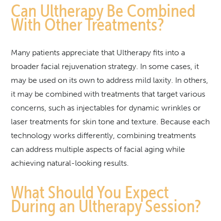
Can Ultherapy Be Combined
With Other Treatments?
Many patients appreciate that Ultherapy fits into a
broader facial rejuvenation strategy. In some cases, it
may be used on its own to address mild laxity. In others,
it may be combined with treatments that target various
concerns, such as injectables for dynamic wrinkles or
laser treatments for skin tone and texture. Because each
technology works differently, combining treatments
can address multiple aspects of facial aging while
achieving natural-looking results.
What Should You Expect
During an Ultherapy Session?