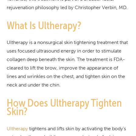
rejuvenation philosophy led by Christopher Verbin, MD.
What Is Ultherapy?
Ultherapy is a nonsurgical skin tightening treatment that
uses focused ultrasound energy in order to stimulate
collagen deep beneath the skin. The treatment is FDA-
cleared to lift the brow, improve the appearance of
lines and wrinkles on the chest, and tighten skin on the
neck and under the chin.
How Does Ultherapy Tighten
Skin?
Ultherapy
tightens and lifts skin by activating the body’s