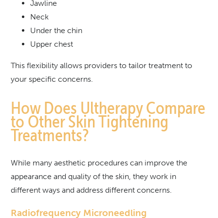
Jawline
Neck
Under the chin
Upper chest
This flexibility allows providers to tailor treatment to
your specific concerns.
How Does Ultherapy Compare
to Other Skin Tightening
Treatments?
While many aesthetic procedures can improve the
appearance and quality of the skin, they work in
different ways and address different concerns.
Radiofrequency Microneedling