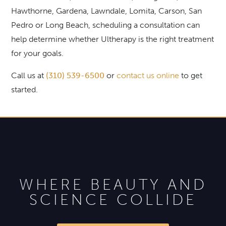
Hawthorne, Gardena, Lawndale, Lomita, Carson, San
Pedro or Long Beach, scheduling a consultation can
help determine whether Ultherapy is the right treatment
for your goals.
Call us at
(310) 539-6500
or
contact us online
to get
started.
WHERE BEAUTY AND
SCIENCE COLLIDE