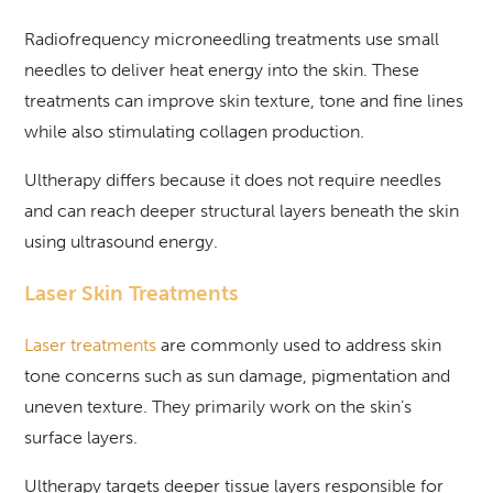
Radiofrequency microneedling treatments use small
needles to deliver heat energy into the skin. These
treatments can improve skin texture, tone and fine lines
while also stimulating collagen production.
Ultherapy differs because it does not require needles
and can reach deeper structural layers beneath the skin
using ultrasound energy.
Laser Skin Treatments
Laser treatments
are commonly used to address skin
tone concerns such as sun damage, pigmentation and
uneven texture. They primarily work on the skin’s
surface layers.
Ultherapy targets deeper tissue layers responsible for