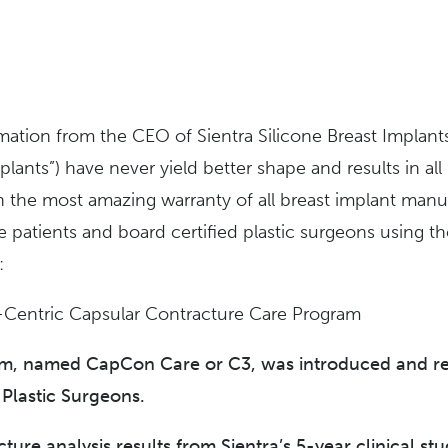
ormation from the CEO of Sientra Silicone Breast Implant
lants”) have never yield better shape and results in all
h the most amazing warranty of all breast implant manuf
he patients and board certified plastic surgeons using th
:
t-Centric Capsular Contracture Care Program
m, named CapCon Care or C3, was introduced and rece
 Plastic Surgeons.
ure analysis results from Sientra’s 5-year clinical stu