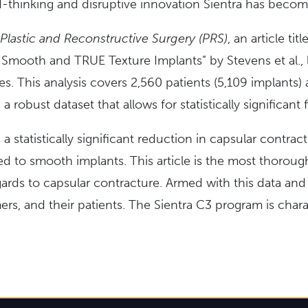
-thinking and disruptive innovation Sientra has becom
Plastic and Reconstructive Surgery (PRS)
, an article ti
mooth and TRUE Texture Implants” by Stevens et al., loo
dies. This analysis covers 2,560 patients (5,109 implants) 
a robust dataset that allows for statistically significant 
s a statistically significant reduction in capsular contr
d to smooth implants. This article is the most thoroug
ards to capsular contracture. Armed with this data and 
, and their patients. The Sientra C3 program is charac