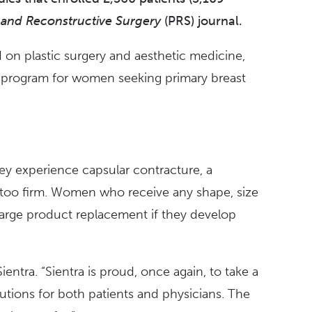
c and Reconstructive Surgery
(PRS) journal.
 on plastic surgery and aesthetic medicine,
n program for women seeking primary breast
hey experience capsular contracture, a
el too firm. Women who receive any shape, size
charge product replacement if they develop
ntra. “Sientra is proud, once again, to take a
lutions for both patients and physicians. The