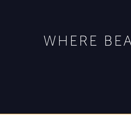
WHERE BEA