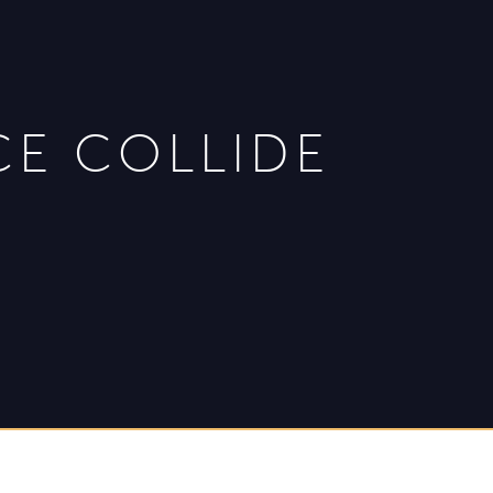
CE COLLIDE