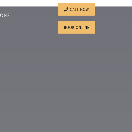
CALL NOW
IONS
BOOK ONLINE