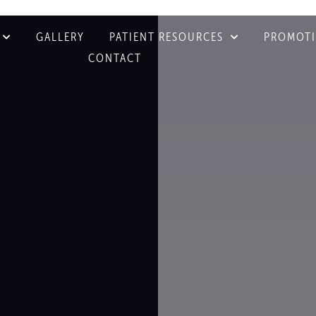
GALLERY
PATIENT RESOURCES
PROMOT
CONTACT