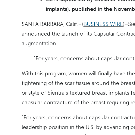
implants), published in the Novemb
SANTA BARBARA, Calif.–(
BUSINESS WIRE
)–Si
announced the launch of its Capsular Contrac
augmentation.
“For years, concerns about capsular cont
With this program, women will finally have th
tightening of the scar tissue around the brea
or style of Sientra’s textured breast implants
capsular contracture of the breast requiring re
“For years, concerns about capsular contractur
leadership position in the U.S. by advancing p