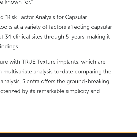
e known for.”
tled “Risk Factor Analysis for Capsular
ks at a variety of factors affecting capsular
at 34 clinical sites through 5-years, making it
findings.
acture with TRUE Texture implants, which are
h multivariate analysis to-date comparing the
analysis, Sientra offers the ground-breaking
terized by its remarkable simplicity and