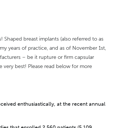
s!
Shaped breast implants (also referred to as
 my years of practice, and as of November 1st,
acturers – be it rupture or firm capsular
e very best!
Please read below for more
ived enthusiastically, at the recent annual
dies that enrolled 2,560 patients (5,109