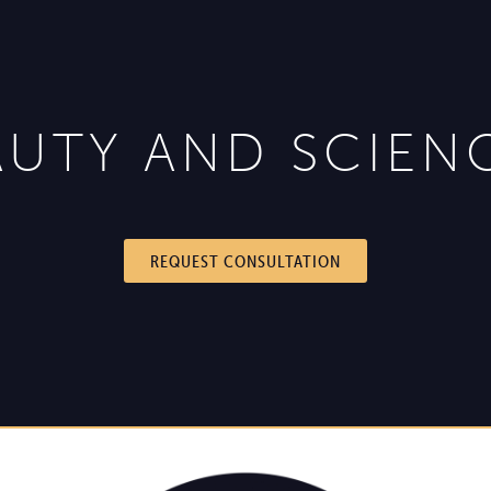
UTY AND SCIEN
REQUEST CONSULTATION