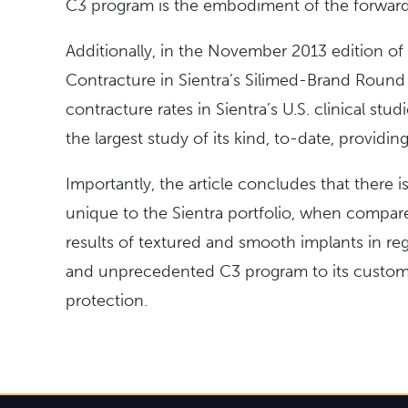
C3 program is the embodiment of the forward
Additionally, in the November 2013 edition of
Contracture in Sientra’s Silimed-Brand Round S
contracture rates in Sientra’s U.S. clinical stu
the largest study of its kind, to-date, providing 
Importantly, the article concludes that there i
unique to the Sientra portfolio, when compare
results of textured and smooth implants in reg
and unprecedented C3 program to its customers
protection.