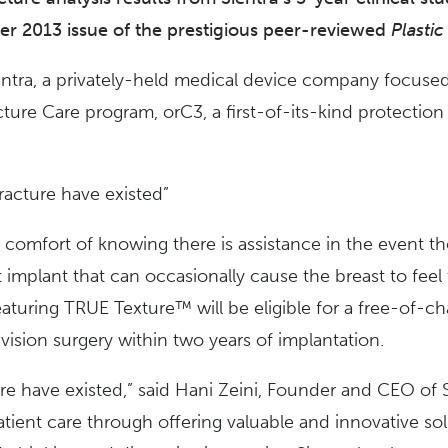
er 2013 issue of the prestigious peer-reviewed
Plasti
entra, a privately-held medical device company focused
ture Care program, orC3, a first-of-its-kind protectio
racture have existed”
e comfort of knowing there is assistance in the event t
st implant that can occasionally cause the breast to fe
 featuring TRUE Texture™ will be eligible for a free-of-
vision surgery within two years of implantation.
e have existed,” said Hani Zeini, Founder and CEO of Sie
atient care through offering valuable and innovative so