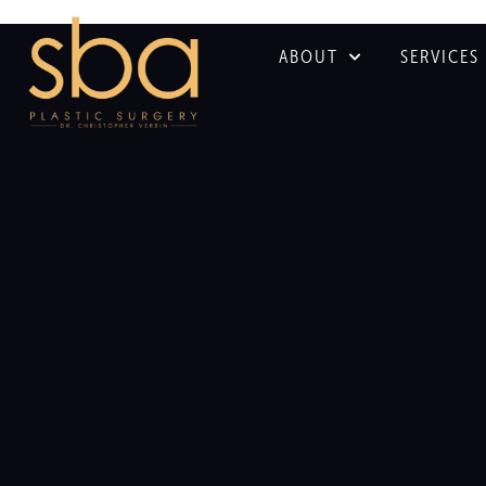
ABOUT
SERVICES