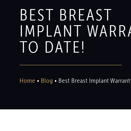
BEST BREAST
IMPLANT WARR
TO DATE!
Home
•
Blog
•
Best Breast Implant Warrant