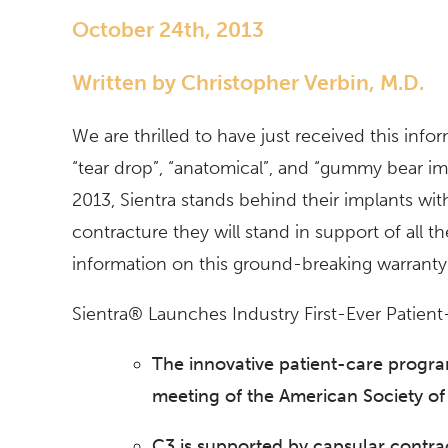
October 24th, 2013
Written by Christopher Verbin, M.D.
We are thrilled to have just received this inf
“tear drop”, “anatomical”, and “gummy bear imp
2013, Sientra stands behind their implants wit
contracture they will stand in support of all t
information on this ground-breaking warranty
Sientra® Launches Industry First-Ever Patien
The innovative patient-care progra
meeting of the American Society of
C3 is supported by capsular contract