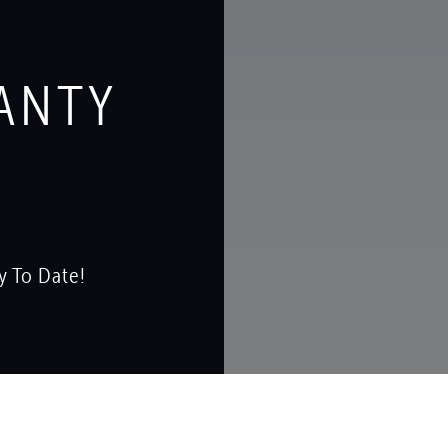
ANTY
y To Date!