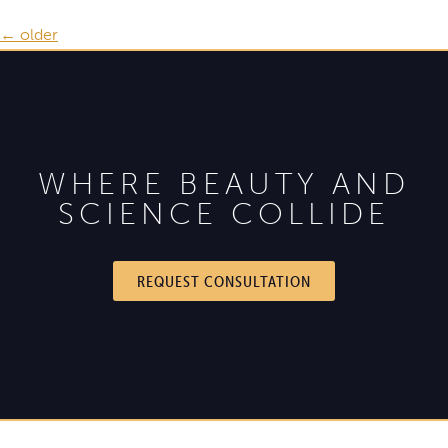
←
older
WHERE BEAUTY AND
SCIENCE COLLIDE
REQUEST CONSULTATION