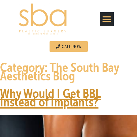
CALL NOW
Category:
The South Bay
Aesthetics Blog
Why Would I Get BBL
Instead of Implants?