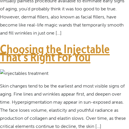
virtually painless procedure available to eliminate early signs
of aging, you’d probably think it was too good to be true.
However, dermal fillers, also known as facial fillers, have
become like real-life magic wands that temporarily smooth
and fill wrinkles in just one […]
Choosing the Injectable
That’s Right For You
Skin changes tend to be the earliest and most visible signs of
aging. Fine lines and wrinkles appear first, and deepen over
time. Hyperpigmentation may appear in sun-exposed areas.
The face loses volume, elasticity and youthful radiance as
production of collagen and elastin slows. Over time, as these
critical elements continue to decline, the skin […]