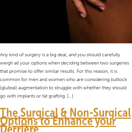
Any kind of surgery is a big deal, and you should carefully
weigh all your options when deciding between two surgeries
that promise to offer similar results. For this reason, it is
common for men and women who are considering buttock
(gluteal) augmentation to struggle with whether they should
go with implants or fat grafting. […]
The Surgical & Non-Surgical
Options to Enhance your
Derrière