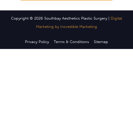
Copyright © 2026 Southbay Aesthetics Plastic Surgery |
Digital
Marketing by Incredible Marketing
Privacy Policy
Terms & Conditions
Sitemap