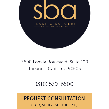
3600 Lomita Boulevard, Suite 100
Torrance, California 90505
(310) 539-6500
REQUEST CONSULTATION
(EASY, SECURE SCHEDULING)