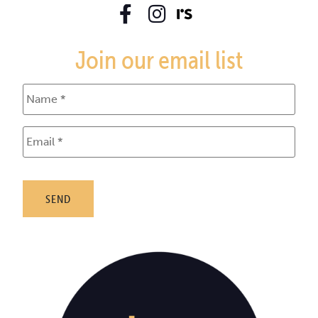
Join our email list