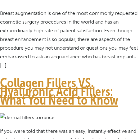
Breast augmentation is one of the most commonly requested
cosmetic surgery procedures in the world and has an
extraordinarily high rate of patient satisfaction. Even though
breast enhancement is so popular, there are aspects of the
procedure you may not understand or questions you may feel
embarrassed to ask an acquaintance who has breast implants.
[…]
Collagen Fillers VS.
Hyaluronic Acid Fillers:
What You Need to Know
If you were told that there was an easy, instantly effective and