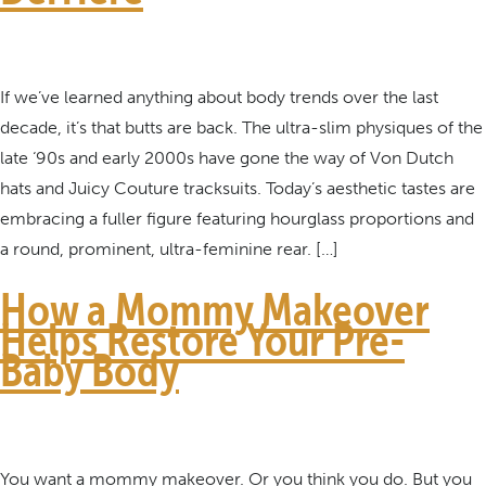
If we’ve learned anything about body trends over the last
decade, it’s that butts are back. The ultra-slim physiques of the
late ‘90s and early 2000s have gone the way of Von Dutch
hats and Juicy Couture tracksuits. Today’s aesthetic tastes are
embracing a fuller figure featuring hourglass proportions and
a round, prominent, ultra-feminine rear. […]
How a Mommy Makeover
Helps Restore Your Pre-
Baby Body
You want a mommy makeover. Or you think you do. But you