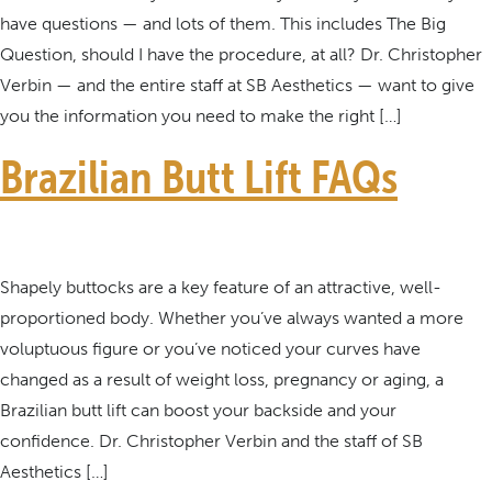
have questions — and lots of them. This includes The Big
Question, should I have the procedure, at all? Dr. Christopher
Verbin — and the entire staff at SB Aesthetics — want to give
you the information you need to make the right […]
Brazilian Butt Lift FAQs
Shapely buttocks are a key feature of an attractive, well-
proportioned body. Whether you’ve always wanted a more
voluptuous figure or you’ve noticed your curves have
changed as a result of weight loss, pregnancy or aging, a
Brazilian butt lift can boost your backside and your
confidence. Dr. Christopher Verbin and the staff of SB
Aesthetics […]