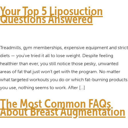
Your Top 5 Liposuction
Questions Answered
Treadmills, gym memberships, expensive equipment and strict
diets — you’ve tried it all to lose weight. Despite feeling
healthier than ever, you still notice those pesky, unwanted
areas of fat that just won’t get with the program. No matter
what targeted workouts you do or which fat-burning products
you use, nothing seems to work. After […]
The Most Common FAQs
About Breast Augmentation