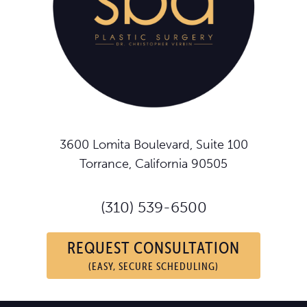
3600 Lomita Boulevard, Suite 100
Torrance, California 90505
(310) 539-6500
REQUEST CONSULTATION
(EASY, SECURE SCHEDULING)