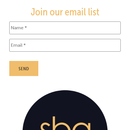
Join our email list