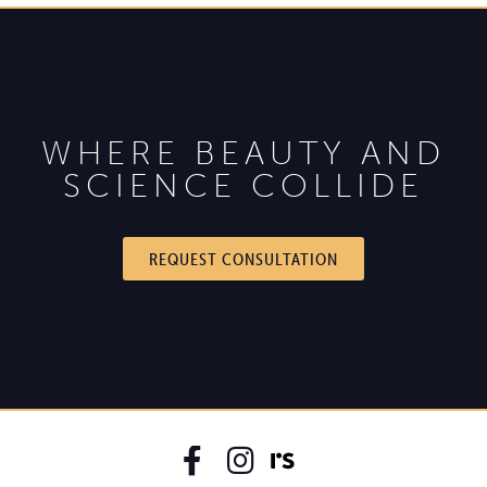
WHERE BEAUTY AND
SCIENCE COLLIDE
REQUEST CONSULTATION