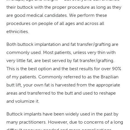
their buttock with the proper procedure as long as they
are good medical candidates. We perform these
procedures on people of all ages and across all
ethnicities.
Both buttock implantation and fat transfer/grafting are
commonly used. Most patients, unless very thin with
very little fat, are best served by fat transfer/grafting.
This is the best option and the best results for over 90%
of my patients. Commonly referred to as the Brazilian
butt lift, your own fat is harvested from the appropriate
areas and transferred to the butt and used to reshape
and volumize it.
Buttock implants have been widely used in the past by
many practitioners. However, due to concerns of a long