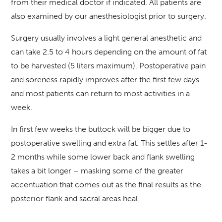
from their medical doctor if indicated. All patients are
also examined by our anesthesiologist prior to surgery.
Surgery usually involves a light general anesthetic and
can take 2.5 to 4 hours depending on the amount of fat
to be harvested (5 liters maximum). Postoperative pain
and soreness rapidly improves after the first few days
and most patients can return to most activities in a
week.
In first few weeks the buttock will be bigger due to
postoperative swelling and extra fat. This settles after 1-
2 months while some lower back and flank swelling
takes a bit longer – masking some of the greater
accentuation that comes out as the final results as the
posterior flank and sacral areas heal.