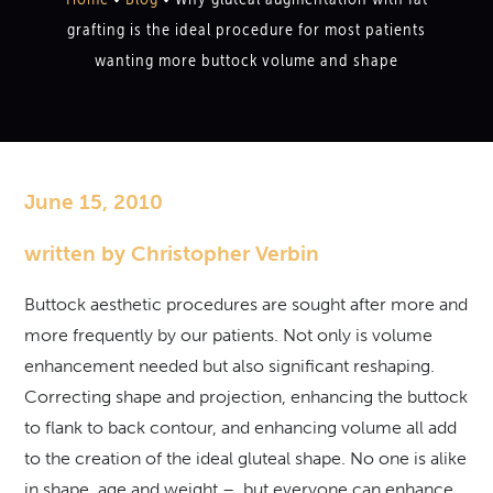
grafting is the ideal procedure for most patients
wanting more buttock volume and shape
June 15, 2010
written by Christopher Verbin
Buttock aesthetic procedures are sought after more and
more frequently by our patients. Not only is volume
enhancement needed but also significant reshaping.
Correcting shape and projection, enhancing the buttock
to flank to back contour, and enhancing volume all add
to the creation of the ideal gluteal shape. No one is alike
in shape, age and weight – but everyone can enhance