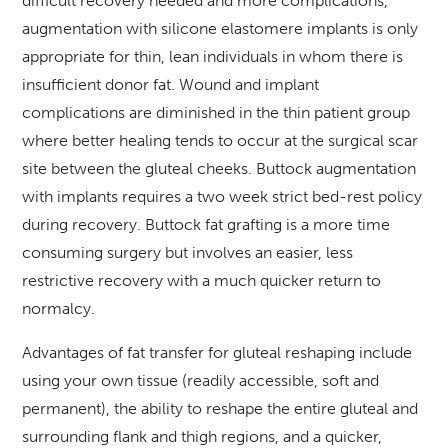
difficult recovery needed and more complications,
augmentation with silicone elastomere implants is only
appropriate for thin, lean individuals in whom there is
insufficient donor fat. Wound and implant
complications are diminished in the thin patient group
where better healing tends to occur at the surgical scar
site between the gluteal cheeks. Buttock augmentation
with implants requires a two week strict bed-rest policy
during recovery. Buttock fat grafting is a more time
consuming surgery but involves an easier, less
restrictive recovery with a much quicker return to
normalcy.
Advantages of fat transfer for gluteal reshaping include
using your own tissue (readily accessible, soft and
permanent), the ability to reshape the entire gluteal and
surrounding flank and thigh regions, and a quicker,