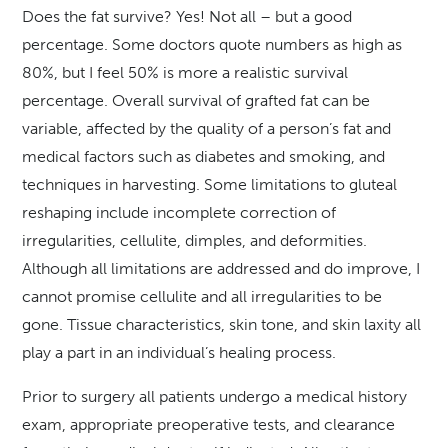
Does the fat survive? Yes! Not all – but a good
percentage. Some doctors quote numbers as high as
80%, but I feel 50% is more a realistic survival
percentage. Overall survival of grafted fat can be
variable, affected by the quality of a person’s fat and
medical factors such as diabetes and smoking, and
techniques in harvesting. Some limitations to gluteal
reshaping include incomplete correction of
irregularities, cellulite, dimples, and deformities.
Although all limitations are addressed and do improve, I
cannot promise cellulite and all irregularities to be
gone. Tissue characteristics, skin tone, and skin laxity all
play a part in an individual’s healing process.
Prior to surgery all patients undergo a medical history
exam, appropriate preoperative tests, and clearance