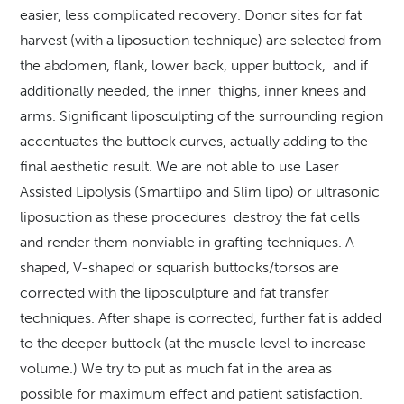
easier, less complicated recovery. Donor sites for fat
harvest (with a liposuction technique) are selected from
the abdomen, flank, lower back, upper buttock, and if
additionally needed, the inner thighs, inner knees and
arms. Significant liposculpting of the surrounding region
accentuates the buttock curves, actually adding to the
final aesthetic result. We are not able to use Laser
Assisted Lipolysis (Smartlipo and Slim lipo) or ultrasonic
liposuction as these procedures destroy the fat cells
and render them nonviable in grafting techniques. A-
shaped, V-shaped or squarish buttocks/torsos are
corrected with the liposculpture and fat transfer
techniques. After shape is corrected, further fat is added
to the deeper buttock (at the muscle level to increase
volume.) We try to put as much fat in the area as
possible for maximum effect and patient satisfaction.