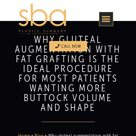
WHY GLUTEAL
AUGMENTATION WITH
CALL NOW
FAT GRAFTING IS THE
IDEAL PROCEDURE
FOR MOST PATIENTS
WANTING MORE
BUTTOCK VOLUME
AND SHAPE
Home
•
Blog
•
Why gluteal augmentation with fat